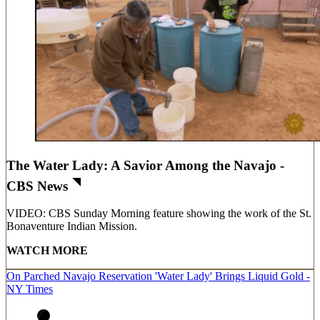
The Water Lady: A Savior Among the Navajo -
CBS News
VIDEO: CBS Sunday Morning feature showing the work of the St.
Bonaventure Indian Mission.
WATCH MORE
On Parched Navajo Reservation 'Water Lady' Brings Liquid Gold -
NY Times