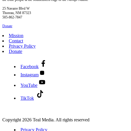
25 Navarre Blvd W
Thoreau, NM 87323
505-862-7847
Donate
Mission
Contact
Privacy Policy
Donate
Facebook
Instagram
YouTube
TikTok
Copyright 2026 Teal Media. All rights reserved
Privacy Policy