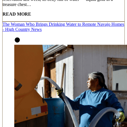
treasure chest…
READ MORE
The Woman Who Brings Drinking Water to Remote Navajo Homes
- High Country News