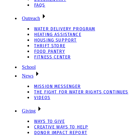
FAQS
Outreach
WATER DELIVERY PROGRAM
HEATING ASSISTANCE
HOUSING SUPPORT
THRIFT STORE
FOOD PANTRY
FITNESS CENTER
School
News
MISSION MESSENGER
THE FIGHT FOR WATER RIGHTS CONTINUES
VIDEOS
Giving
WAYS TO GIVE
CREATIVE WAYS TO HELP
DONOR IMPACT REPORT