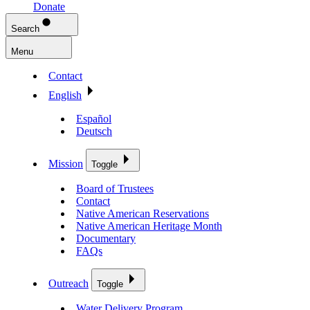
Donate
Search
Menu
Contact
English
Español
Deutsch
Mission
Toggle
Board of Trustees
Contact
Native American Reservations
Native American Heritage Month
Documentary
FAQs
Outreach
Toggle
Water Delivery Program