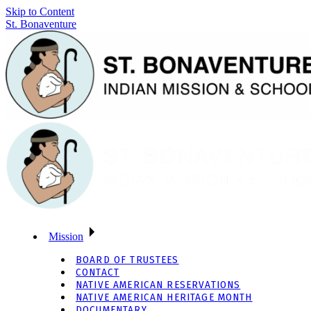
Skip to Content
St. Bonaventure
Mission
BOARD OF TRUSTEES
CONTACT
NATIVE AMERICAN RESERVATIONS
NATIVE AMERICAN HERITAGE MONTH
DOCUMENTARY