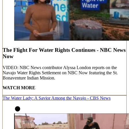
The Flight For Water Rights Continues - NBC News
Now
VIDEO: NBC News contributor Alyssa London reports on the
Navajo Water Rights Settlement on NBC Now featuring the St.
Bonaventure Indian Mission.
WATCH MORE
The Water Lady: A Savior Among the Navajo - CBS News