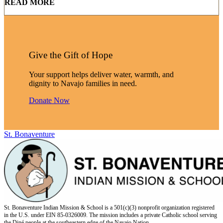
READ MORE
Give the Gift of Hope
Your support helps deliver water, warmth, and
dignity to Navajo families in need.
Donate Now
St. Bonaventure
St. Bonaventure Indian Mission & School is a 501(c)(3) nonprofit organization registered
in the U.S. under EIN 85-0326009. The mission includes a private Catholic school serving
the Diné people at the southeastern edge of the Navajo Nation.