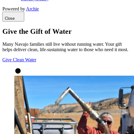
Powered by
Archie
Close
Give the Gift of Water
Many Navajo families still live without running water. Your gift
helps deliver clean, life-sustaining water to those who need it most.
Give Clean Water