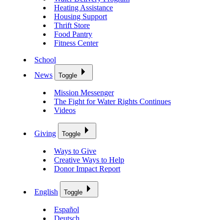
Heating Assistance
Housing Support
Thrift Store
Food Pantry
Fitness Center
School
News
Toggle
Mission Messenger
The Fight for Water Rights Continues
Videos
Giving
Toggle
Ways to Give
Creative Ways to Help
Donor Impact Report
English
Toggle
Español
Deutsch