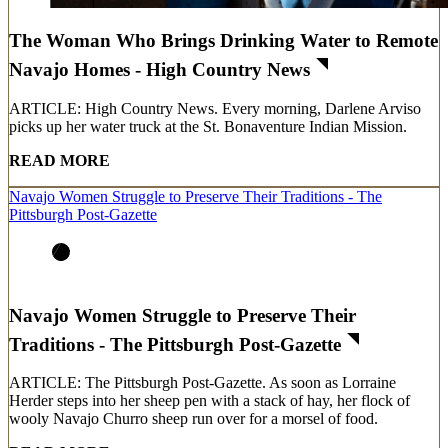
The Woman Who Brings Drinking Water to Remote
Navajo Homes - High Country News
ARTICLE: High Country News. Every morning, Darlene Arviso
picks up her water truck at the St. Bonaventure Indian Mission.
READ MORE
Navajo Women Struggle to Preserve Their Traditions - The
Pittsburgh Post-Gazette
Navajo Women Struggle to Preserve Their
Traditions - The Pittsburgh Post-Gazette
ARTICLE: The Pittsburgh Post-Gazette. As soon as Lorraine
Herder steps into her sheep pen with a stack of hay, her flock of
wooly Navajo Churro sheep run over for a morsel of food.