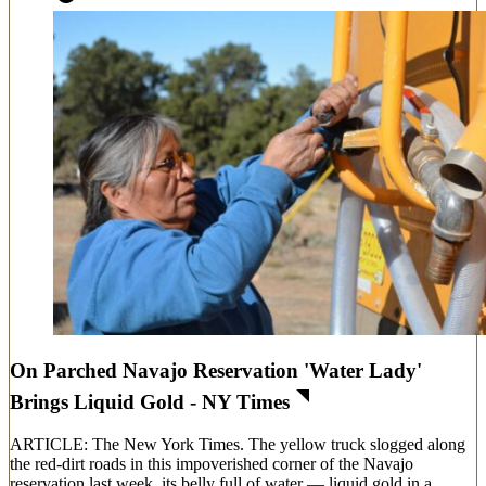
On Parched Navajo Reservation 'Water Lady'
Brings Liquid Gold - NY Times
ARTICLE: The New York Times. The yellow truck slogged along
the red-dirt roads in this impoverished corner of the Navajo
reservation last week, its belly full of water — liquid gold in a