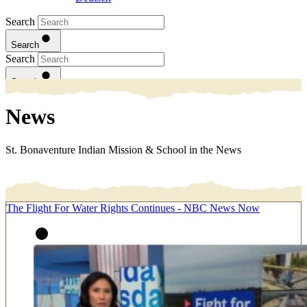
Search
Search
Search
Search
News
St. Bonaventure Indian Mission & School in the News
The Flight For Water Rights Continues - NBC News Now