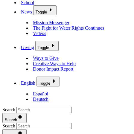
School
News
Toggle
Mission Messenger
The Fight for Water Rights Continues
Videos
Giving
Toggle
Ways to Give
Creative Ways to Help
Donor Impact Report
English
Toggle
Español
Deutsch
Search
Search
Search