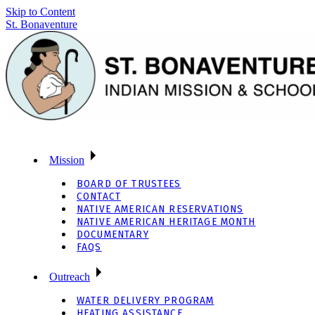
Skip to Content
St. Bonaventure
Mission
BOARD OF TRUSTEES
CONTACT
NATIVE AMERICAN RESERVATIONS
NATIVE AMERICAN HERITAGE MONTH
DOCUMENTARY
FAQS
Outreach
WATER DELIVERY PROGRAM
HEATING ASSISTANCE