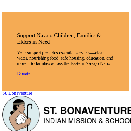
Support Navajo Children, Families &
Elders in Need
Your support provides essential services—clean
water, nourishing food, safe housing, education, and
more—to families across the Eastern Navajo Nation.
Donate
St. Bonaventure