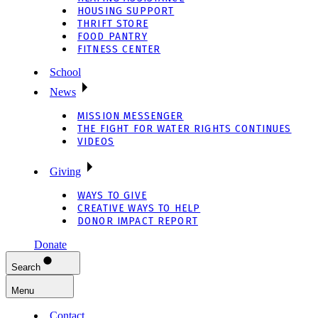
HOUSING SUPPORT
THRIFT STORE
FOOD PANTRY
FITNESS CENTER
School
News
MISSION MESSENGER
THE FIGHT FOR WATER RIGHTS CONTINUES
VIDEOS
Giving
WAYS TO GIVE
CREATIVE WAYS TO HELP
DONOR IMPACT REPORT
Donate
Search
Menu
Contact