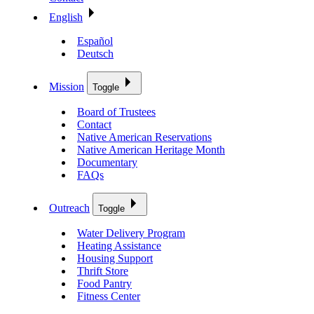
English
Español
Deutsch
Mission
Toggle
Board of Trustees
Contact
Native American Reservations
Native American Heritage Month
Documentary
FAQs
Outreach
Toggle
Water Delivery Program
Heating Assistance
Housing Support
Thrift Store
Food Pantry
Fitness Center