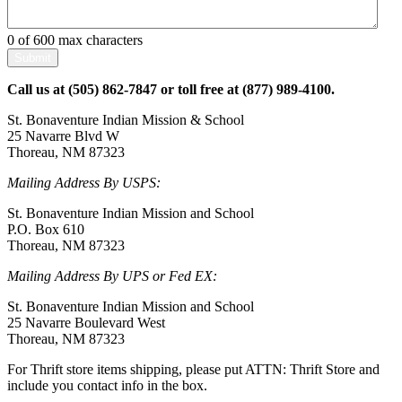
0 of 600 max characters
Call us at (505) 862-7847 or toll free at (877) 989-4100.
St. Bonaventure Indian Mission & School
25 Navarre Blvd W
Thoreau,
NM
87323
Mailing Address By USPS:
St. Bonaventure Indian Mission and School
P.O. Box 610
Thoreau, NM 87323
Mailing Address By UPS or Fed EX:
St. Bonaventure Indian Mission and School
25 Navarre Boulevard West
Thoreau, NM 87323
For Thrift store items shipping, please put ATTN: Thrift Store and
include you contact info in the box.