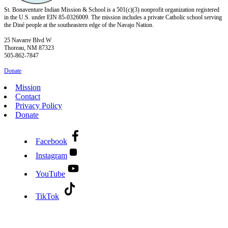
St. Bonaventure Indian Mission & School is a 501(c)(3) nonprofit organization registered
in the U.S. under EIN 85-0326009. The mission includes a private Catholic school serving
the Diné people at the southeastern edge of the Navajo Nation.
25 Navarre Blvd W
Thoreau, NM 87323
505-862-7847
Donate
Mission
Contact
Privacy Policy
Donate
Facebook
Instagram
YouTube
TikTok