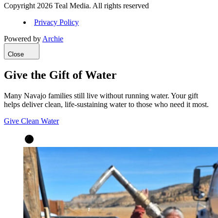
Copyright 2026 Teal Media. All rights reserved
Privacy Policy
Powered by
Archie
Close
Give the Gift of Water
Many Navajo families still live without running water. Your gift
helps deliver clean, life-sustaining water to those who need it most.
Give Clean Water