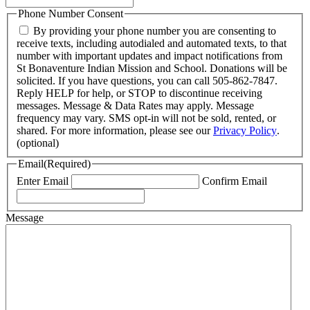
Phone Number Consent
By providing your phone number you are consenting to
receive texts, including autodialed and automated texts, to that
number with important updates and impact notifications from
St Bonaventure Indian Mission and School. Donations will be
solicited. If you have questions, you can call 505-862-7847.
Reply HELP for help, or STOP to discontinue receiving
messages. Message & Data Rates may apply. Message
frequency may vary. SMS opt-in will not be sold, rented, or
shared. For more information, please see our
Privacy Policy
.
(optional)
Email
(Required)
Enter Email
Confirm Email
Message