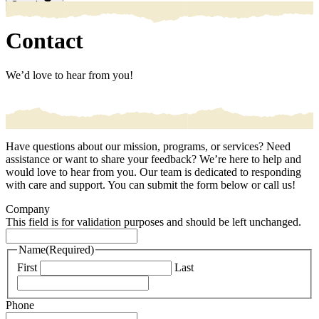
Search
Contact
We’d love to hear from you!
Have questions about our mission, programs, or services? Need
assistance or want to share your feedback? We’re here to help and
would love to hear from you. Our team is dedicated to responding
with care and support. You can submit the form below or call us!
Company
This field is for validation purposes and should be left unchanged.
Name
(Required)
First
Last
Phone